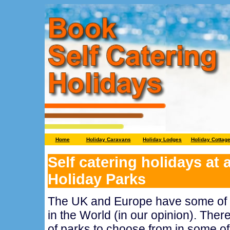
Home
Holiday Caravans
Holiday Lodges
Holiday Cottag
Self catering holidays at
Holiday Parks
The UK and Europe have some of t
in the World (in our opinion). There
of parks to choose from in some of 