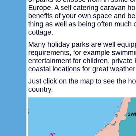
Europe. A self catering caravan ho
benefits of your own space and be
thing as well as being often much c
cottage.
Many holiday parks are well equipp
requirements, for example swimmi
entertainment for children, private 
coastal locations for great weathe
Just click on the map to see the h
country.