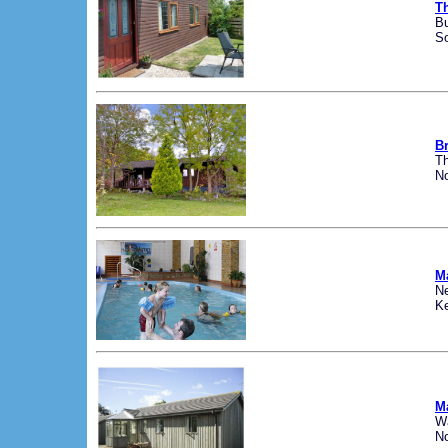
T
B
S
B
Th
No
M
N
K
M
W
No