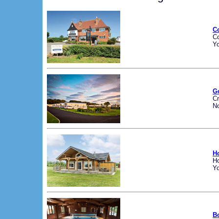
C
C
Yo
G
Cr
No
H
H
Yo
B