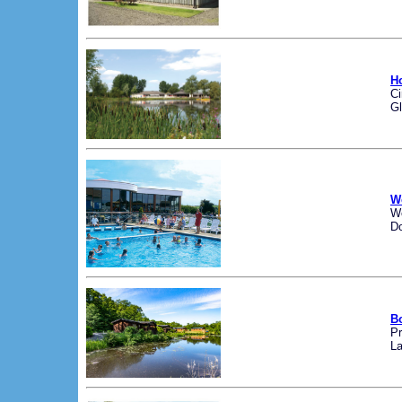
H
Ci
Gl
W
W
Do
B
Pr
La