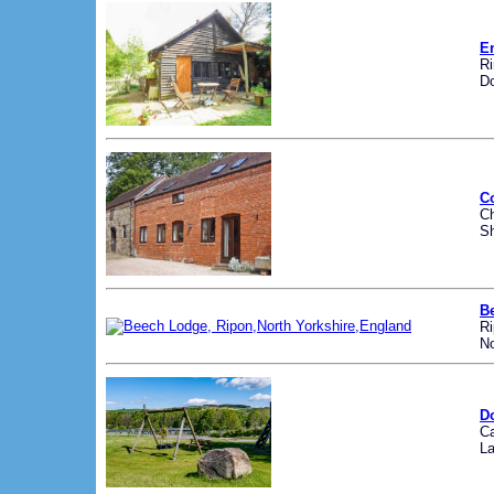
E
R
Do
C
Ch
Sh
B
R
No
D
Ca
La