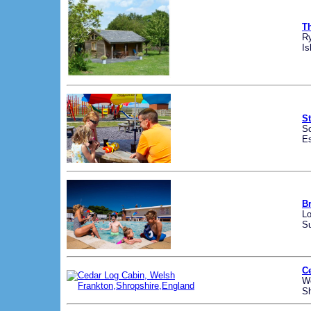
T
R
Is
St
So
E
B
Lo
Su
C
We
Sh