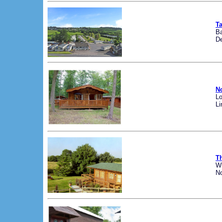
Ta
Ba
D
N
Lo
Li
T
W
No