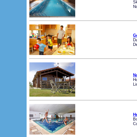
Sk
No
G
Da
D
No
Ho
Li
H
B
Co