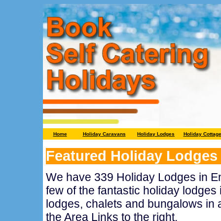
Home
Holiday Caravans
Holiday Lodges
Holiday Cottag
Featured Holiday Lodges
We have 339 Holiday Lodges in En
few of the fantastic holiday lodges 
lodges, chalets and bungalows in a
the Area Links to the right.