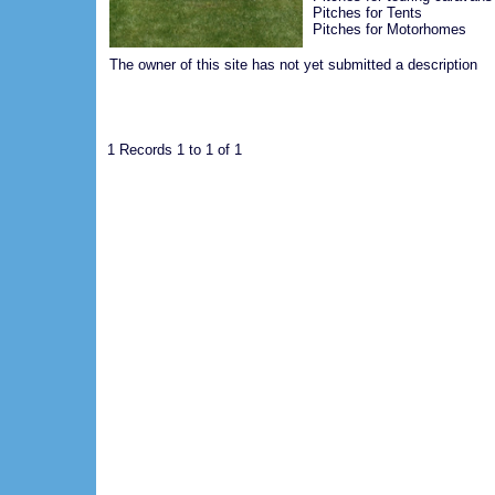
Pitches for Tents
Pitches for Motorhomes
The owner of this site has not yet submitted a description
1 Records 1 to 1 of 1