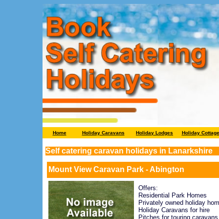
Home
Holiday Caravans
Holiday Lodges
Holiday Cottag
Self catering caravan holidays in Lanarkshire
Mount View Caravan Park - Abington
Offers:
Residential Park Homes
Privately owned holiday ho
Holiday Caravans for hire
Pitches for touring caravans