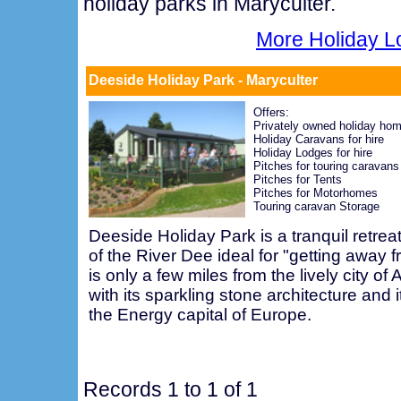
holiday parks in Maryculter.
More Holiday L
Deeside Holiday Park - Maryculter
Offers:
Privately owned holiday ho
Holiday Caravans for hire
Holiday Lodges for hire
Pitches for touring caravans
Pitches for Tents
Pitches for Motorhomes
Touring caravan Storage
Deeside Holiday Park is a tranquil retreat
of the River Dee ideal for "getting away fr
is only a few miles from the lively city of 
with its sparkling stone architecture and i
the Energy capital of Europe.
Records 1 to 1 of 1