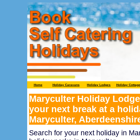
Home
Holiday Caravans
Holiday Lodges
Holiday Cottag
Maryculter Holiday Lodge
your next break at a holid
Maryculter, Aberdeenshir
Search for your next holiday in Ma